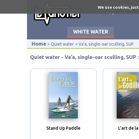
Skip
We use cookies, just
to
main
content
WHITE WATER
Home
Quiet water
Va’a, single-oar sculling, SUP
Quiet water - Va’a, single-oar sculling, SUP :
Stand Up Paddle
L'art de la