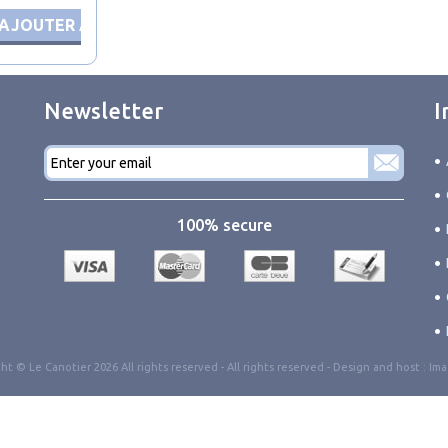
AJOUTER AU PANIER
Newsletter
I
E-
mail
*
100% secure
ht © Le Canotier 2026 All rights reserved -
All rights reserved
- Design and host :
Ima