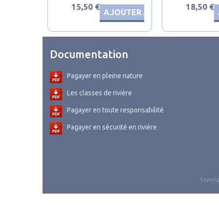
15,50 €
18,50 €
AJOUTER AU PANIER
Documentation
Pagayer en pleine nature
Les classes de rivière
Pagayer en toute responsabilité
Pagayer en sécurité en rivière
Copyrig