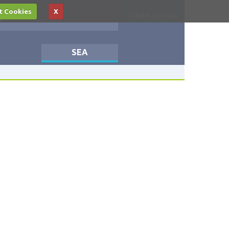
t Cookies
X
Log in
Create account
SEA