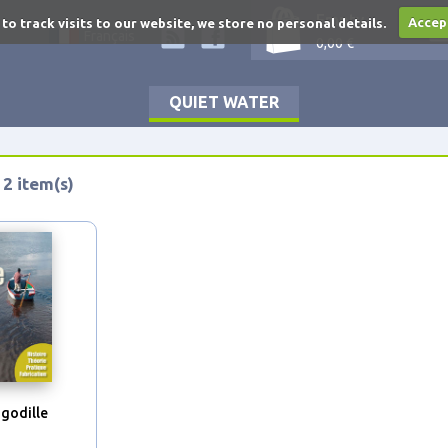
Empty
 to track visits to our website, we store no personal details.
Accep
Français
0,00 €
QUIET WATER
 2 item(s)
 godille