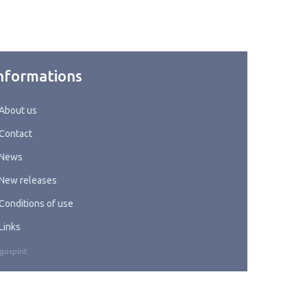
nformations
About us
Contact
News
New releases
Conditions of use
Links
gospirit