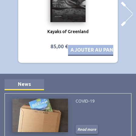
Kayaks of Greenland
85,00 €
AJOUTER AU PANIER
News
COVID-19
Read more