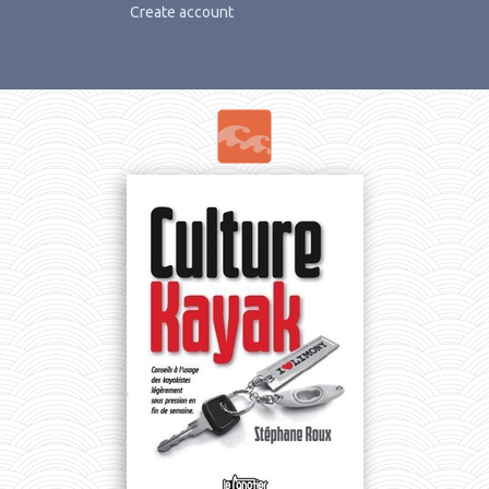
Create account