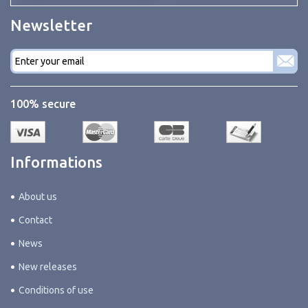
Newsletter
E-
mail
*
100% secure
Informations
About us
Contact
News
New releases
Conditions of use