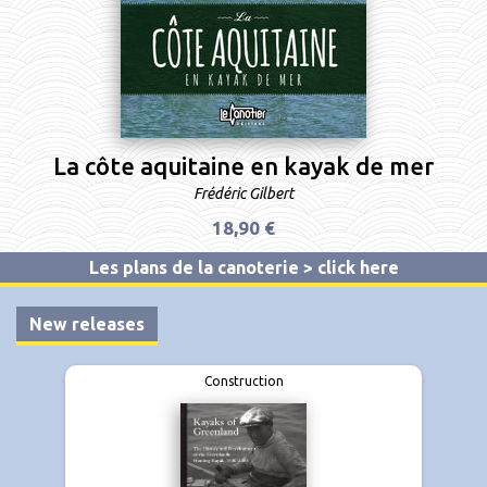
La côte aquitaine en kayak de mer
Frédéric Gilbert
18,90 €
Les plans de la canoterie > click here
New releases
Construction