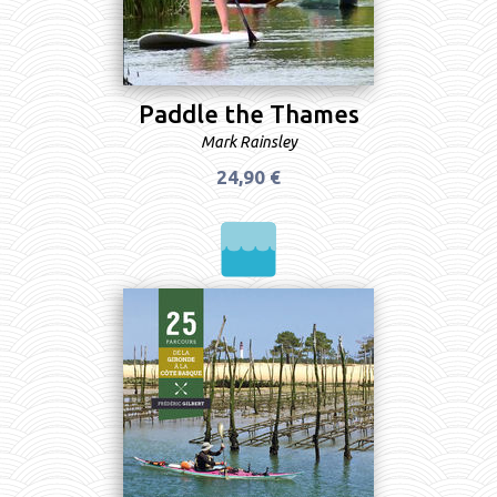
Paddle the Thames
Mark Rainsley
24,90 €