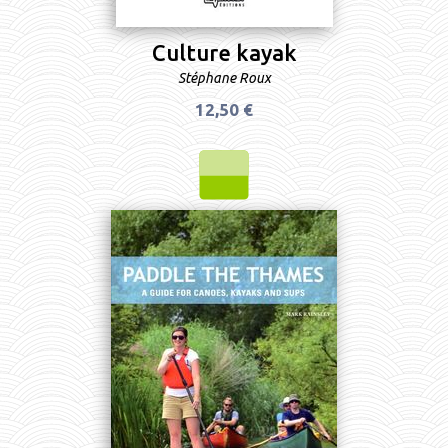
Culture kayak
Stéphane Roux
12,50 €