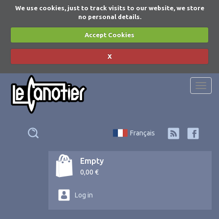
We use cookies, just to track visits to our website, we store
no personal details.
Accept Cookies
X
Togg
navi
Français
Empty
0,00 €
Log in