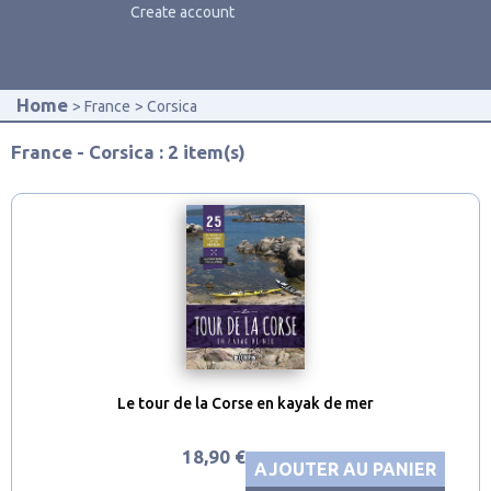
Create account
Home
France
Corsica
France - Corsica : 2 item(s)
Le tour de la Corse en kayak de mer
18,90 €
AJOUTER AU PANIER