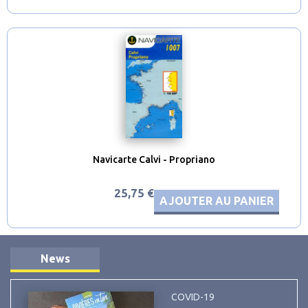
Navicarte Calvi - Propriano
25,75 €
AJOUTER AU PANIER
News
COVID-19