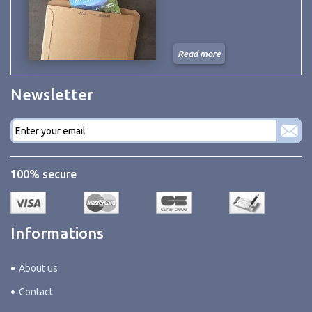
Read more
Newsletter
E-
mail
*
100% secure
Informations
About us
Contact