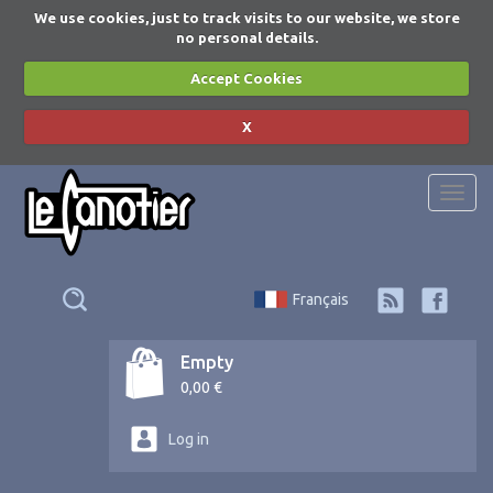
We use cookies, just to track visits to our website, we store
no personal details.
Accept Cookies
X
Togg
navi
Français
Empty
0,00 €
Log in