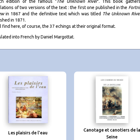
ch edition of the famous "
The Unknown River
". This book gather
lations of two versions of the text : the first one published in the
Fortn
ew
in 1867 and the definitive text which was titled
The Unknown Rive
ished in 1871.
l find here, of course, the 37 echings at their original format.
slated into French by Daniel Margottat.
Canotage et canotiers de l
Les plaisirs de l'eau
Seine