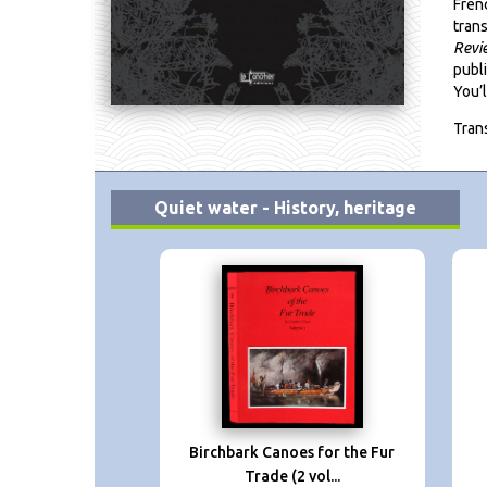
Fren
trans
Revi
publ
You’l
Tran
Quiet water - History, heritage
Birchbark Canoes for the Fur
Trade (2 vol...