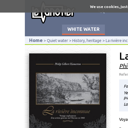
Skip
We use cookies, just
to
main
content
WHITE WATER
Home
Quiet water
History, heritage
La rivière i
L
Phi
Refer
Fo
Ye
pu
La
Voya