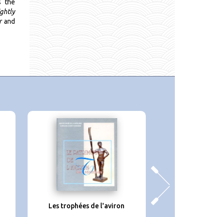
s the
ightly
r
and
a
Les trophées de l'aviron
En canoë de la 