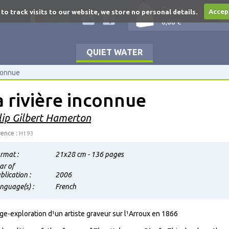
Empty
 to track visits to our website, we store no personal details.
Accep
Français
0,00 €
QUIET WATER
nconnue
a rivière inconnue
lip Gilbert Hamerton
ence :
H193
rmat :
21x28 cm - 136 pages
ar of
blication :
2006
nguage(s) :
French
ge-exploration d¹un artiste graveur sur l¹Arroux en 1866