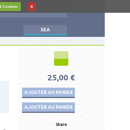
t Cookies
X
Log in
Create account
SEA
25,00 €
AJOUTER AU PANIER
AJOUTER AU PANIER
Share