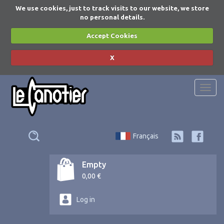
We use cookies, just to track visits to our website, we store
no personal details.
Accept Cookies
X
Togg
navi
Français
Empty
0,00 €
Log in