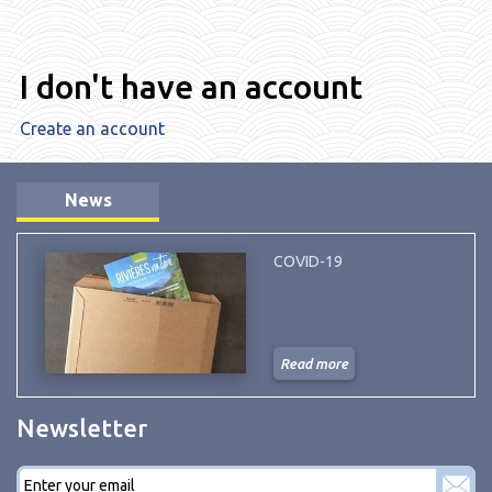
I don't have an account
Create an account
News
COVID-19
Read more
Newsletter
E-