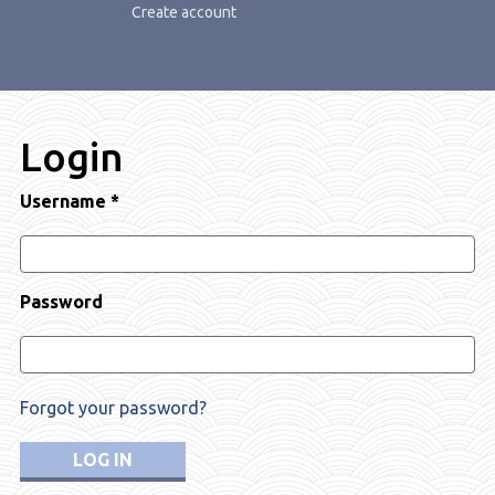
Create account
Login
Username
*
Password
Forgot your password?
LOG IN