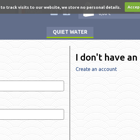
Empty
 to track visits to our website, we store no personal details.
Accep
Français
0,00 €
QUIET WATER
I don't have an
Create an account