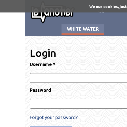
Skip
We use cookies, just
to
main
content
WHITE WATER
Login
Username
*
Password
Forgot your password?