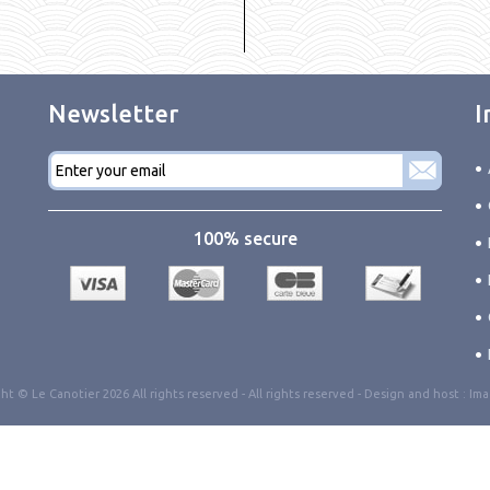
Newsletter
I
E-
mail
*
100% secure
ht © Le Canotier 2026 All rights reserved -
All rights reserved
- Design and host :
Ima