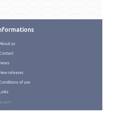
nformations
About us
Contact
News
New releases
Conditions of use
Links
gospirit