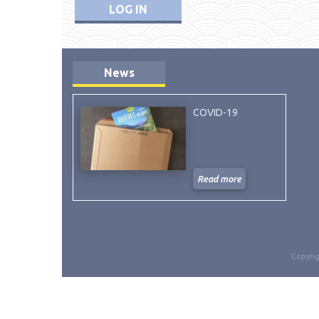
LOG IN
News
COVID-19
Read more
Copyrig