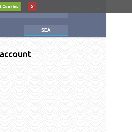
t Cookies
X
Log in
Create account
SEA
 account